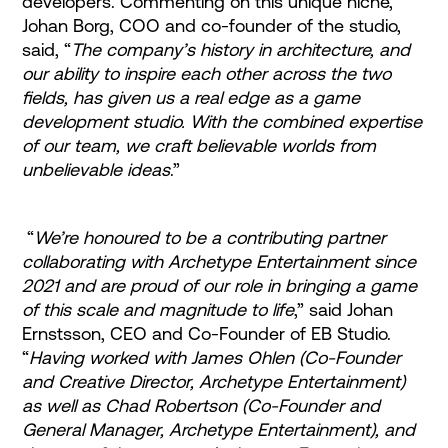
developers. Commenting on this unique niche,
Johan Borg, COO and co-founder of the studio,
said, “
The company’s history in architecture, and
our ability to inspire each other across the two
fields, has given us a real edge as a game
development studio. With the combined expertise
of our team, we craft believable worlds from
unbelievable ideas
.”
“
We’re honoured to be a contributing partner
collaborating with Archetype Entertainment since
2021 and are proud of our role in bringing a game
of this scale and magnitude to life
,” said Johan
Ernstsson, CEO and Co-Founder of EB Studio.
“
Having worked with James Ohlen (Co-Founder
and Creative Director, Archetype Entertainment)
as well as Chad Robertson (Co-Founder and
General Manager, Archetype Entertainment), and