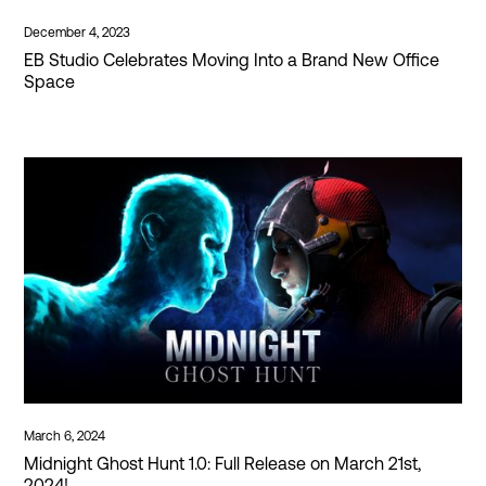
December 4, 2023
EB Studio Celebrates Moving Into a Brand New Office
Space
March 6, 2024
Midnight Ghost Hunt 1.0: Full Release on March 21st,
2024!