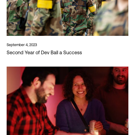
September 4, 2023
Second Year of Dev Ball a Success