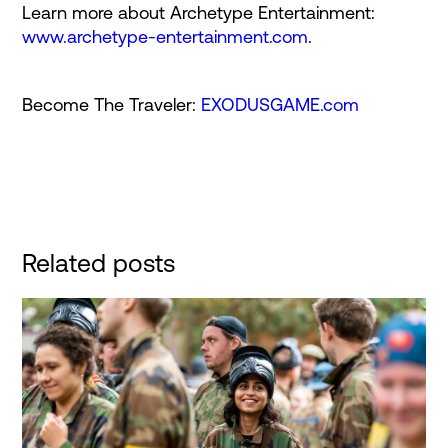
Learn more about Archetype Entertainment:
www.archetype-entertainment.com
.
Become The Traveler:
EXODUSGAME.com
Related posts