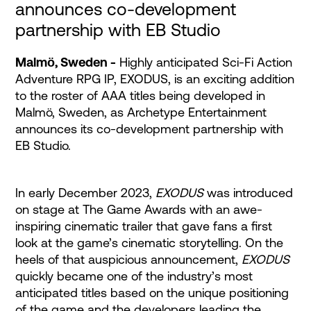
announces co-development
partnership with EB Studio
Malmö, Sweden -
Highly anticipated Sci-Fi Action
Adventure RPG IP, EXODUS, is an exciting addition
to the roster of AAA titles being developed in
Malmö, Sweden, as Archetype Entertainment
announces its co-development partnership with
EB Studio.
In early December 2023,
EXODUS
was introduced
on stage at The Game Awards with an awe-
inspiring cinematic trailer that gave fans a first
look at the game’s cinematic storytelling. On the
heels of that auspicious announcement,
EXODUS
quickly became one of the industry’s most
anticipated titles based on the unique positioning
of the game and the developers leading the