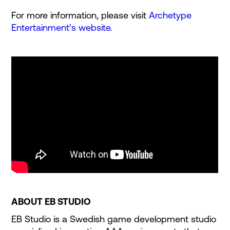
For more information, please visit
Archetype
Entertainment’s website.
ABOUT EB STUDIO
EB Studio is a Swedish game development studio