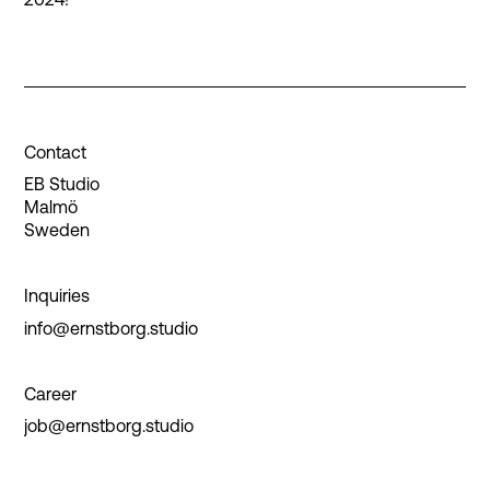
Contact
EB Studio
Malmö
Sweden
Inquiries
info@ernstborg.studio
Career
job@ernstborg.studio