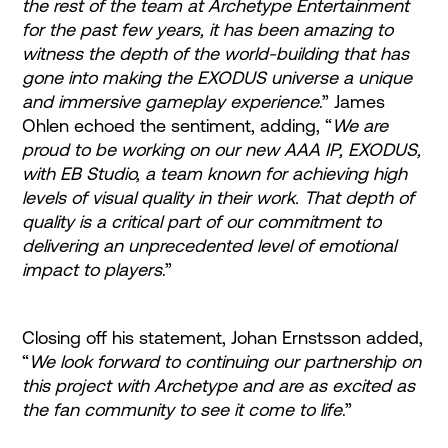
the rest of the team at Archetype Entertainment
for the past few years, it has been amazing to
witness the depth of the world-building that has
gone into making the EXODUS universe a unique
and immersive gameplay experience
.” James
Ohlen echoed the sentiment, adding, “
We are
proud to be working on our new AAA IP, EXODUS,
with EB Studio, a team known for achieving high
levels of visual quality in their work. That depth of
quality is a critical part of our commitment to
delivering an unprecedented level of emotional
impact to players
.”
Closing off his statement, Johan Ernstsson added,
“
We look forward to continuing our partnership on
this project with Archetype and are as excited as
the fan community to see it come to life
.”