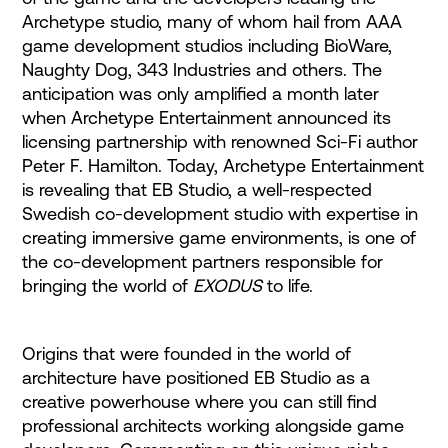
Archetype studio, many of whom hail from AAA
game development studios including BioWare,
Naughty Dog, 343 Industries and others. The
anticipation was only amplified a month later
when Archetype Entertainment announced its
licensing partnership with renowned Sci-Fi author
Peter F. Hamilton. Today, Archetype Entertainment
is revealing that EB Studio, a well-respected
Swedish co-development studio with expertise in
creating immersive game environments, is one of
the co-development partners responsible for
bringing the world of
EXODUS
to life.
Origins that were founded in the world of
architecture have positioned EB Studio as a
creative powerhouse where you can still find
professional architects working alongside game