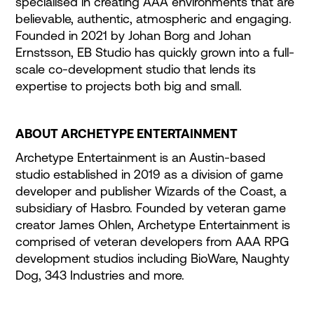
specialised in creating AAA environments that are
believable, authentic, atmospheric and engaging.
Founded in 2021 by Johan Borg and Johan
Ernstsson, EB Studio has quickly grown into a full-
scale co-development studio that lends its
expertise to projects both big and small.
ABOUT ARCHETYPE ENTERTAINMENT
Archetype Entertainment is an Austin-based
studio established in 2019 as a division of game
developer and publisher Wizards of the Coast, a
subsidiary of Hasbro. Founded by veteran game
creator James Ohlen, Archetype Entertainment is
comprised of veteran developers from AAA RPG
development studios including BioWare, Naughty
Dog, 343 Industries and more.