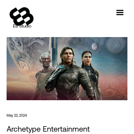
May 22, 2024
Archetype Entertainment